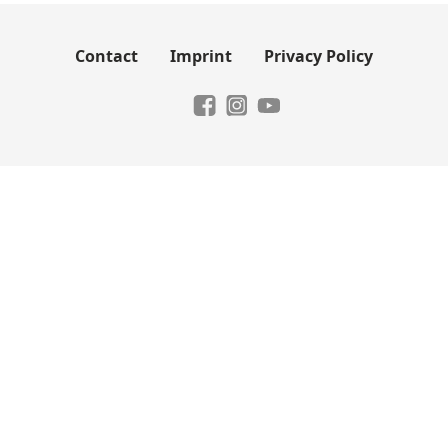
Contact
Imprint
Privacy Policy