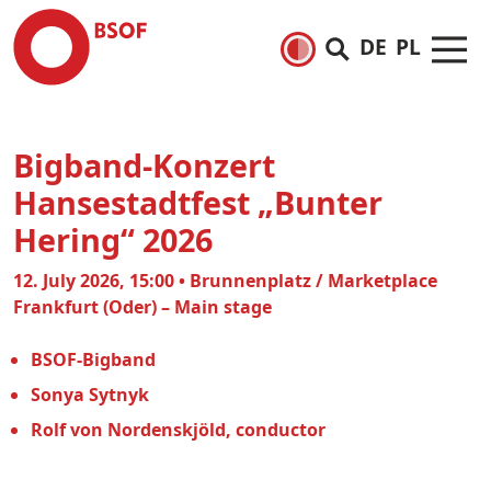
DE
PL
Bigband-Konzert
Hansestadtfest „Bunter
Hering“ 2026
12. July 2026, 15:00 • Brunnenplatz / Marketplace
Frankfurt (Oder) – Main stage
BSOF-Bigband
Sonya Sytnyk
Rolf von Nordenskjöld, conductor